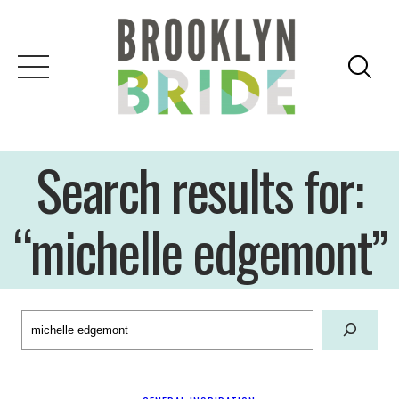
Skip
to
content
Search results for:
“michelle edgemont”
Search