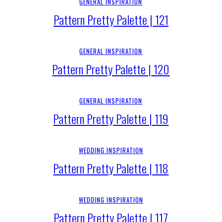
GENERAL INSPIRATION
Pattern Pretty Palette | 121
GENERAL INSPIRATION
Pattern Pretty Palette | 120
GENERAL INSPIRATION
Pattern Pretty Palette | 119
WEDDING INSPIRATION
Pattern Pretty Palette | 118
WEDDING INSPIRATION
Pattern Pretty Palette | 117