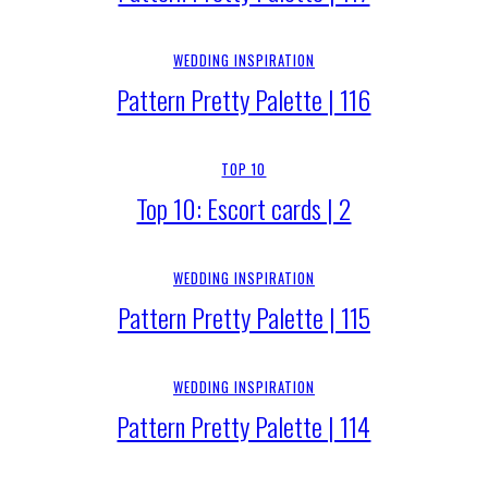
WEDDING INSPIRATION
Pattern Pretty Palette | 116
TOP 10
Top 10: Escort cards | 2
WEDDING INSPIRATION
Pattern Pretty Palette | 115
WEDDING INSPIRATION
Pattern Pretty Palette | 114