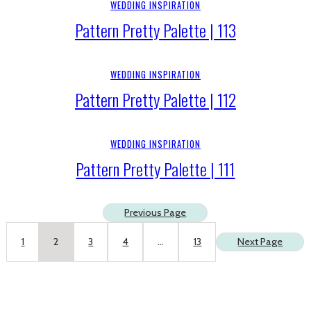
WEDDING INSPIRATION
Pattern Pretty Palette | 113
WEDDING INSPIRATION
Pattern Pretty Palette | 112
WEDDING INSPIRATION
Pattern Pretty Palette | 111
Previous Page
1
2
3
4
…
13
Next Page