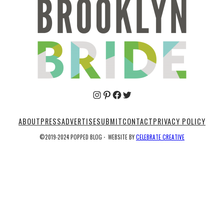
Pinterest
Facebook
Twitter
ABOUT
PRESS
ADVERTISE
SUBMIT
CONTACT
PRIVACY POLICY
©2019-2024 POPPED BLOG
·
WEBSITE BY
CELEBRATE CREATIVE