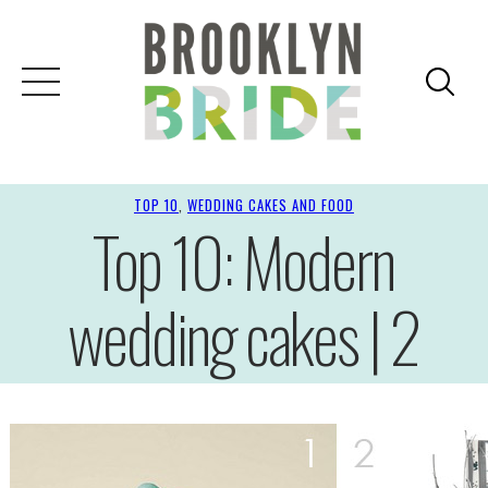
TOP 10
, 
WEDDING CAKES AND FOOD
Top 10: Modern
wedding cakes | 2