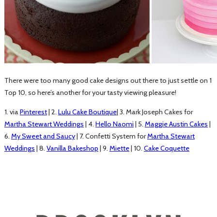
There were too many good cake designs out there to just settle on 1
Top 10, so here’s another for your tasty viewing pleasure!
1. via
Pinterest
| 2.
Lulu Cake Boutique
| 3. Mark Joseph Cakes for
Martha Stewart Weddings
| 4.
Hello Naomi
| 5.
Maggie Austin Cakes
|
6.
My Sweet and Saucy
| 7. Confetti System for
Martha Stewart
Weddings
| 8.
Vanilla Bakeshop
| 9.
Miette
| 10.
Cake Coquette