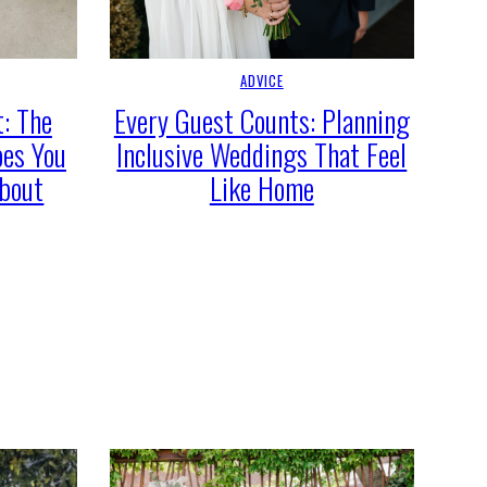
ADVICE
: The
Every Guest Counts: Planning
oes You
Inclusive Weddings That Feel
About
Like Home