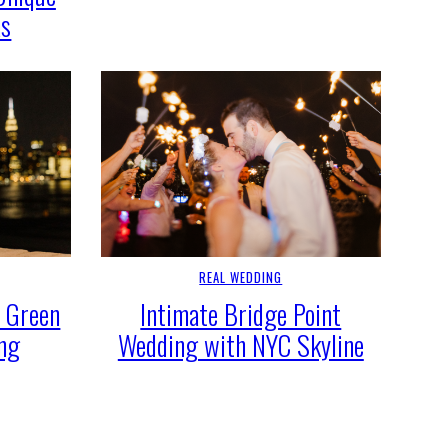
as
REAL WEDDING
c Green
Intimate Bridge Point
ing
Wedding with NYC Skyline