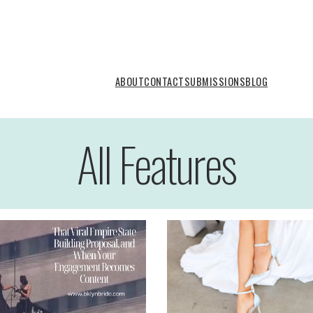
ABOUT
CONTACT
SUBMISSIONS
BLOG
All Features