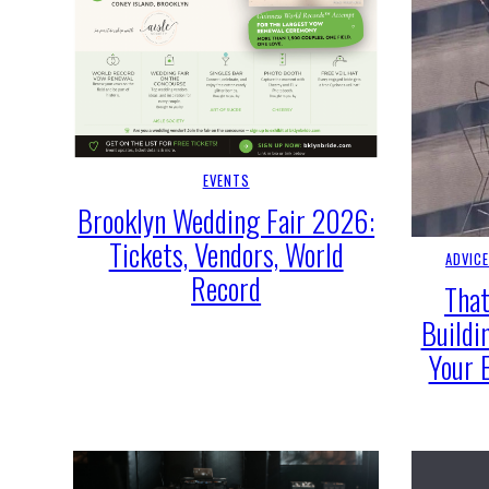
EVENTS
Brooklyn Wedding Fair 2026:
Tickets, Vendors, World
ADVIC
Record
That
Buildi
Your 