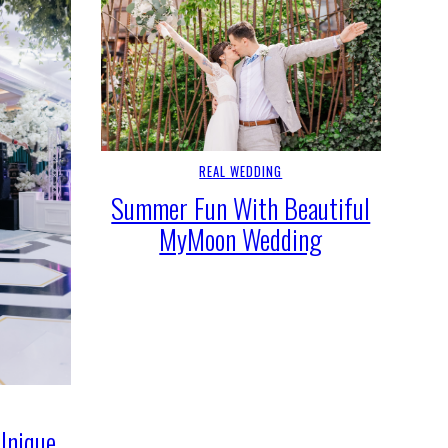
REAL WEDDING
Summer Fun With Beautiful
MyMoon Wedding
Unique