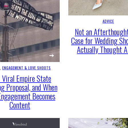
ADVICE
Not an Afterthought
Case for Wedding Sh
Actually Thought 
E
, 
ENGAGEMENT & LOVE SHOOTS
 Viral Empire State
ng Proposal, and When
Engagement Becomes
Content