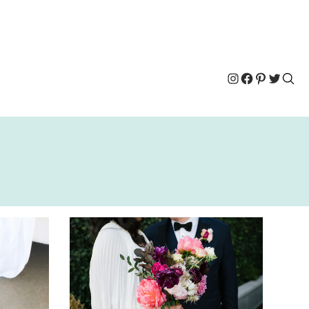
Instagram
Facebook
Pinterest
Twitter