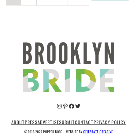
Pinterest
Facebook
Twitter
ABOUT
PRESS
ADVERTISE
SUBMIT
CONTACT
PRIVACY POLICY
©2019-2024 POPPED BLOG
·
WEBSITE BY
CELEBRATE CREATIVE