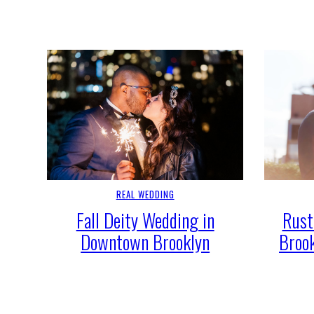
REAL WEDDING
Fall Deity Wedding in
Rust
Downtown Brooklyn
Broo