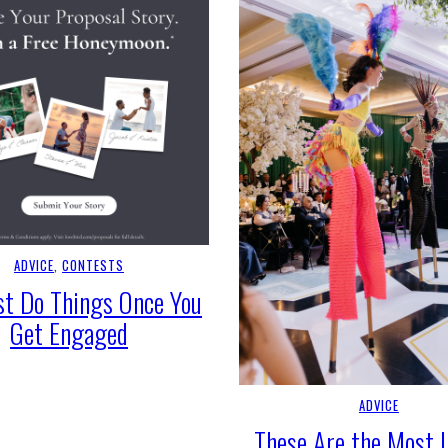
ADVICE
, 
CONTESTS
t Do Things Once You
Get Engaged
ADVICE
These Are the Most 