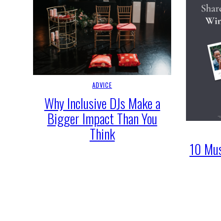
ADVICE
Why Inclusive DJs Make a
Bigger Impact Than You
Think
10 Mus