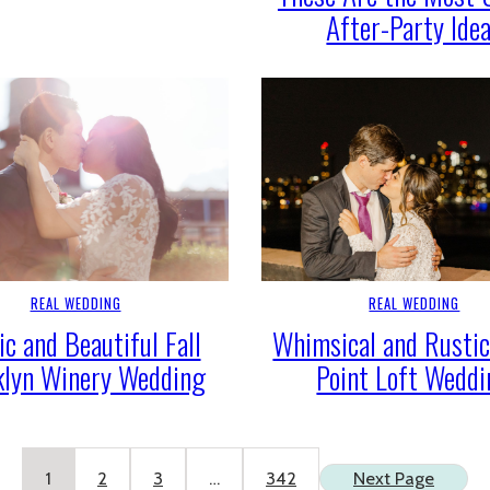
After-Party Ide
REAL WEDDING
REAL WEDDING
ic and Beautiful Fall
Whimsical and Rusti
klyn Winery Wedding
Point Loft Wedd
1
2
3
…
342
Next Page