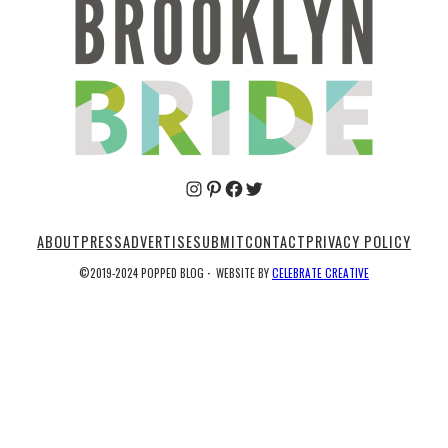
Pinterest
Facebook
Twitter
ABOUT
PRESS
ADVERTISE
SUBMIT
CONTACT
PRIVACY POLICY
©2019-2024 POPPED BLOG
·
WEBSITE BY
CELEBRATE CREATIVE