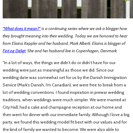
“
What does it mean?”
is a continuing series where we ask a blogger how
they brought meaning into their wedding. Today we are honored to hear
from Elaina Keppler and her husband, Mark Alberti. Elaina is blogger of
Fint og Deligt
. She and her husband live in Copenhagen, Denmark.
“In a lot of ways, the things we didn’t do or didn’t have for our
wedding were just as meaningful as those we did. Since our
wedding date was somewhat set for us by the Danish Immigration
Service (Mark’s Danish, I’m Canadian), we were free to break from a
lot of wedding conventions. I found inspiration in prewar wedding
traditions, when weddings were much simpler. We were married at
City Hall, had a cake and champagne reception at our home and
then went for dinner with our immediate family. Although I love a big
party, we found this wedding model fit best with our values and for
the kind of family we wanted to become. We were also able to