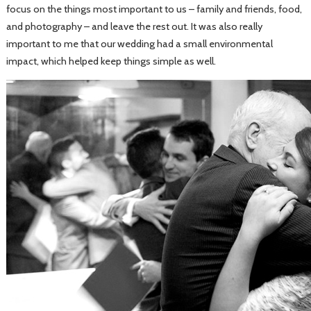
focus on the things most important to us – family and friends, food,
and photography – and leave the rest out. It was also really
important to me that our wedding had a small environmental
impact, which helped keep things simple as well.