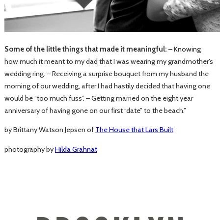
Some of the little things that made it meaningful:
– Knowing
how much it meant to my dad that I was wearing my grandmother’s
wedding ring. – Receiving a surprise bouquet from my husband the
morning of our wedding, after I had hastily decided that having one
would be “too much fuss”. – Getting married on the eight year
anniversary of having gone on our first “date” to the beach.”
by Brittany Watson Jepsen of
The House that Lars Built
photography by
Hilda Grahnat