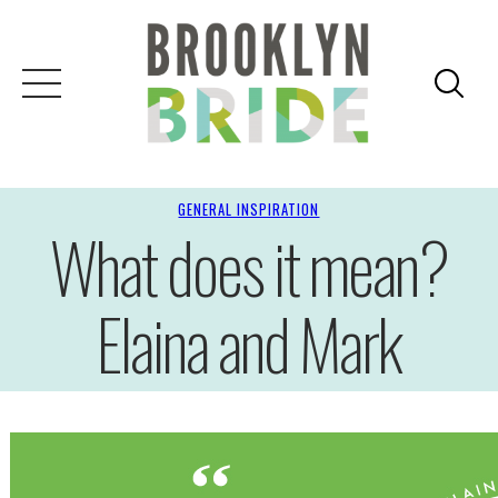
GENERAL INSPIRATION
What does it mean?
Elaina and Mark