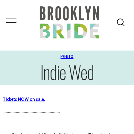
EVENTS
Indie Wed
Tickets NOW on sale.
::::::::::::::::::::::::::::::::::::::::::::::::::::::::::::::::