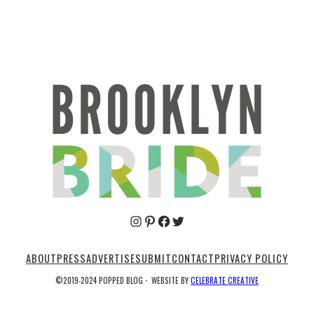
Pinterest
Facebook
Twitter
ABOUT
PRESS
ADVERTISE
SUBMIT
CONTACT
PRIVACY POLICY
©2019-2024 POPPED BLOG
·
WEBSITE BY
CELEBRATE CREATIVE