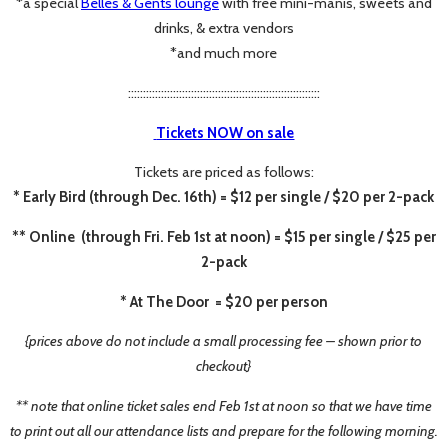
*a special
Belles & Gents lounge
with free mini-manis, sweets and
drinks, & extra vendors
*and much more
::::::::::::::::::::::::::::::::::::::::::::::::::::::::::::::::
Tickets NOW on sale
Tickets are priced as follows:
* Early Bird (through Dec. 16th) = $12 per single / $20 per 2-pack
** Online (through Fri. Feb 1st at noon) = $15 per single / $25 per
2-pack
* At The Door = $20 per person
{prices above do not include a small processing fee – shown prior to
checkout}
** note that online ticket sales end Feb 1st at noon so that we have time
to print out all our attendance lists
and prepare for the following morning.