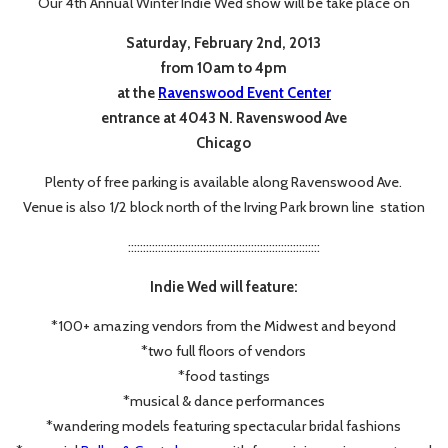
Our 4th Annual Winter Indie Wed show will be take place on
Saturday, February 2nd, 2013
from 10am to 4pm
at the
Ravenswood Event Center
entrance at 4043 N. Ravenswood Ave
Chicago
Plenty of free parking is available along Ravenswood Ave.
Venue is also 1/2 block north of the Irving Park brown line station
::::::::::::::::::::::::::::::::::::::::::::::::::::::::::::::::
Indie Wed will feature:
*100+ amazing vendors from the Midwest and beyond
*two full floors of vendors
*food tastings
*musical & dance performances
*wandering models featuring spectacular bridal fashions