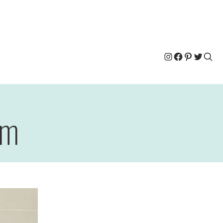
Instagram
Facebook
Pinterest
Twitter
om