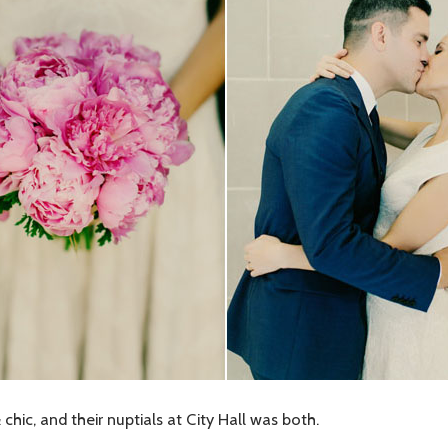
ic, and their nuptials at City Hall was both.