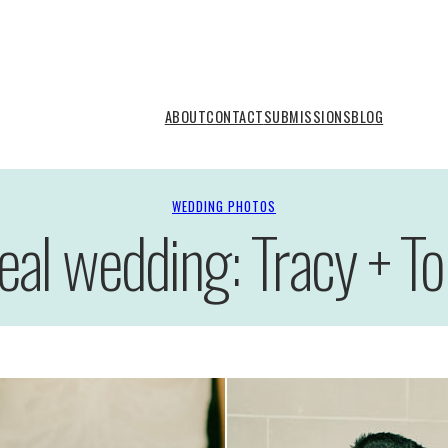
ABOUT
CONTACT
SUBMISSIONS
BLOG
WEDDING PHOTOS
eal wedding: Tracy + T