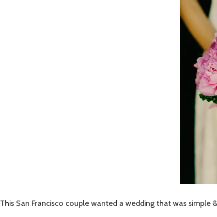
This San Francisco couple wanted a wedding that was simple & ch