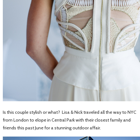
Is this couple stylish or what? Lisa & Nick traveled all the way to NYC
from London to elope in Central Park with their closest family and
friends this past June for a stunning outdoor affair.