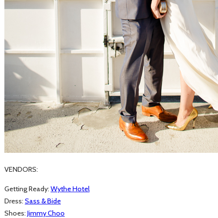
VENDORS:
Getting Ready:
Wythe Hotel
Dress:
Sass & Bide
Shoes:
Jimmy Choo