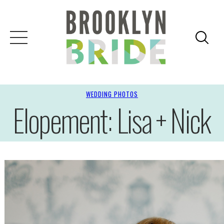
WEDDING PHOTOS
Elopement: Lisa + Nick