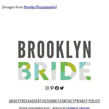
[images from
Monika Photography
]
Pinterest
Facebook
Twitter
ABOUT
PRESS
ADVERTISE
SUBMIT
CONTACT
PRIVACY POLICY
©2019-2024 POPPED BLOG
·
WEBSITE BY
CELEBRATE CREATIVE