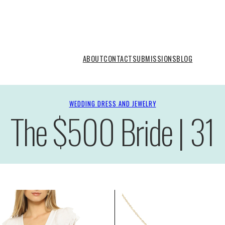
ABOUT
CONTACT
SUBMISSIONS
BLOG
WEDDING DRESS AND JEWELRY
The $500 Bride | 31