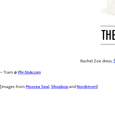
Rachel Zoe dress,
– Tram @
Phi-Style.com
[images from
Moorea Seal
,
Shopbop
,and
Nordstrom
]