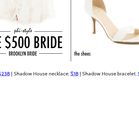
$238
| Shadow House necklace,
$18
| Shadow House bracelet,