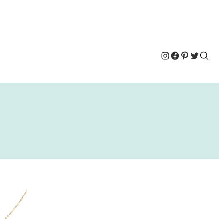
Instagram
Facebook
Pinterest
Twitter