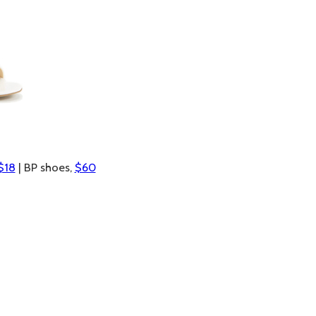
$18
| BP shoes,
$60