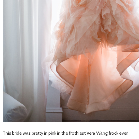
This bride was pretty in pink in the frothiest Vera Wang frock ever!