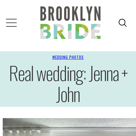
WEDDING PHOTOS
Real wedding: Jenna +
John