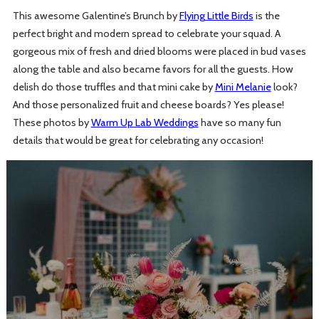
This awesome Galentine’s Brunch by
Flying Little Birds
is the
perfect bright and modern spread to celebrate your squad. A
gorgeous mix of fresh and dried blooms were placed in bud vases
along the table and also became favors for all the guests. How
delish do those truffles and that mini cake by
Mini Melanie
look?
And those personalized fruit and cheese boards? Yes please!
These photos by
Warm Up Lab Weddings
have so many fun
details that would be great for celebrating any occasion!