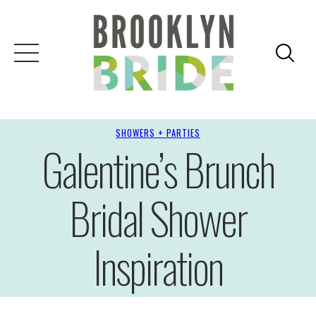
SHOWERS + PARTIES
Galentine’s Brunch
Bridal Shower
Inspiration