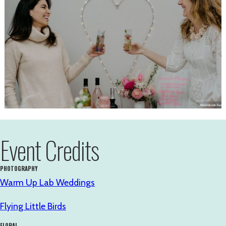
Event Credits
PHOTOGRAPHY
Warm Up Lab Weddings
Flying Little Birds
FLORAL