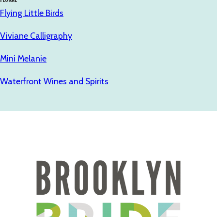
Flying Little Birds
Viviane Calligraphy
Mini Melanie
Waterfront Wines and Spirits