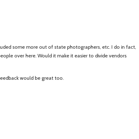
uded some more out of state photographers, etc. I do in fact,
eople over here. Would it make it easier to divide vendors
feedback would be great too.