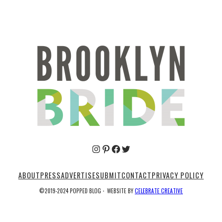
Pinterest
Facebook
Twitter
ABOUT
PRESS
ADVERTISE
SUBMIT
CONTACT
PRIVACY POLICY
©2019-2024 POPPED BLOG
·
WEBSITE BY
CELEBRATE CREATIVE