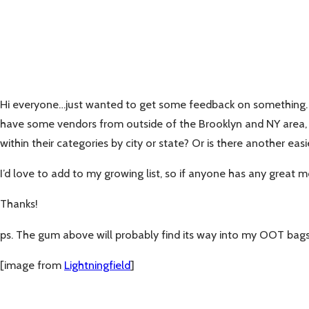
Hi everyone…just wanted to get some feedback on something. I’
have some vendors from outside of the Brooklyn and NY area, but
within their categories by city or state? Or is there another easi
I’d love to add to my growing list, so if anyone has any grea
Thanks!
ps. The gum above will probably find its way into my OOT bags
[image from
Lightningfield
]