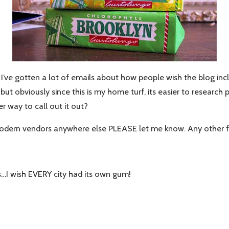
ve gotten a lot of emails about how people wish the blog incl
 obviously since this is my home turf, its easier to research p
er way to call out it out?
t modern vendors anywhere else PLEASE let me know. Any other 
…I wish EVERY city had its own gum!