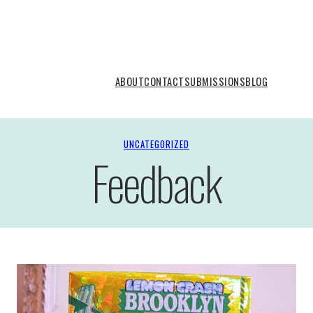
ABOUT
CONTACT
SUBMISSIONS
BLOG
UNCATEGORIZED
Feedback