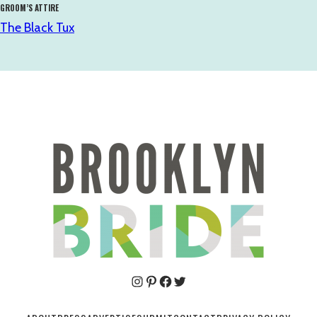
GROOM’S ATTIRE
The Black Tux
Pinterest
Facebook
Twitter