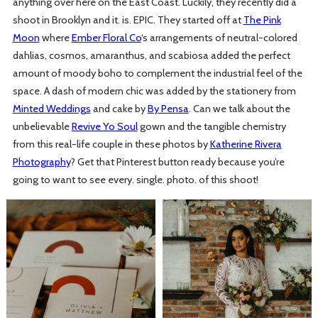
anything over here on the East Coast. Luckily, they recently did a
shoot in Brooklyn and it. is. EPIC. They started off at
The Pink
Moon
where
Ember Floral Co
‘s arrangements of neutral-colored
dahlias, cosmos, amaranthus, and scabiosa added the perfect
amount of moody boho to complement the industrial feel of the
space. A dash of modern chic was added by the stationery from
Minted Weddings
and cake by
By Pensa
. Can we talk about the
unbelievable
Revive Yo Soul
gown and the tangible chemistry
from this real-life couple in these photos by
Katherine Rivera
Photography
? Get that Pinterest button ready because you’re
going to want to see every. single. photo. of this shoot!