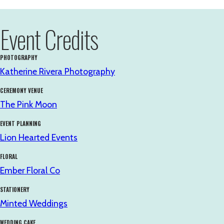
Event Credits
PHOTOGRAPHY
Katherine Rivera Photography
CEREMONY VENUE
The Pink Moon
EVENT PLANNING
Lion Hearted Events
FLORAL
Ember Floral Co
STATIONERY
Minted Weddings
WEDDING CAKE