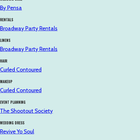
By Pensa
RENTALS
Broadway Party Rentals
LINENS
Broadway Party Rentals
HAIR
Curled Contoured
MAKEUP
Curled Contoured
EVENT PLANNING
The Shootout Society
WEDDING DRESS
Revive Yo Soul