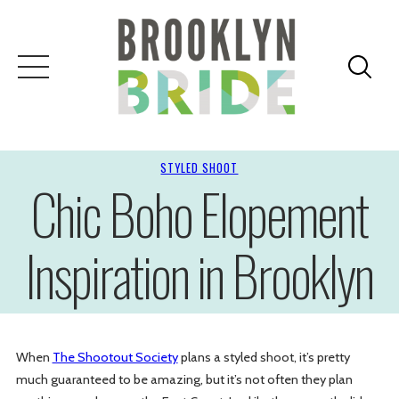
STYLED SHOOT
Chic Boho Elopement
Inspiration in Brooklyn
When
The Shootout Society
plans a styled shoot, it’s pretty
much guaranteed to be amazing, but it’s not often they plan