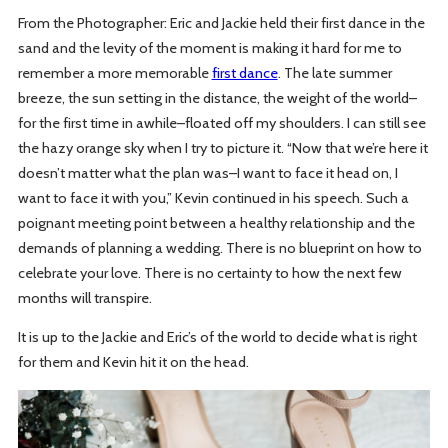
From the Photographer: Eric and Jackie held their first dance in the
sand and the levity of the moment is making it hard for me to
remember a more memorable
first dance
. The late summer
breeze, the sun setting in the distance, the weight of the world–
for the first time in awhile–floated off my shoulders. I can still see
the hazy orange sky when I try to picture it. “Now that we’re here it
doesn’t matter what the plan was–I want to face it head on, I
want to face it with you,” Kevin continued in his speech. Such a
poignant meeting point between a healthy relationship and the
demands of planning a wedding. There is no blueprint on how to
celebrate your love. There is no certainty to how the next few
months will transpire.
It is up to the Jackie and Eric’s of the world to decide what is right
for them and Kevin hit it on the head.