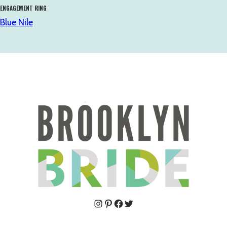
ENGAGEMENT RING
Blue Nile
Pinterest
Facebook
Twitter