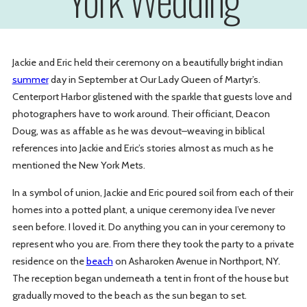
Jackie and Eric held their ceremony on a beautifully bright indian
summer
day in September at Our Lady Queen of Martyr’s.
Centerport Harbor glistened with the sparkle that guests love and
photographers have to work around. Their officiant, Deacon
Doug, was as affable as he was devout–weaving in biblical
references into Jackie and Eric’s stories almost as much as he
mentioned the New York Mets.
In a symbol of union, Jackie and Eric poured soil from each of their
homes into a potted plant, a unique ceremony idea I’ve never
seen before. I loved it. Do anything you can in your ceremony to
represent who you are. From there they took the party to a private
residence on the
beach
on Asharoken Avenue in Northport, NY.
The reception began underneath a tent in front of the house but
gradually moved to the beach as the sun began to set.