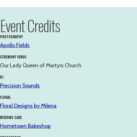
Event Credits
PHOTOGRAPHY
Apollo Fields
CEREMONY VENUE
Our Lady Queen of Martyrs Church
DJ
Precision Sounds
FLORAL
Floral Designs by Milena
WEDDING CAKE
Hometown Bakeshop