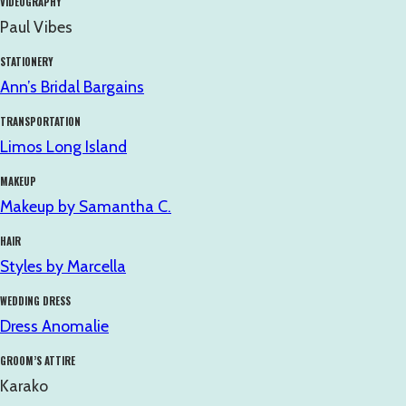
VIDEOGRAPHY
Paul Vibes
STATIONERY
Ann’s Bridal Bargains
TRANSPORTATION
Limos Long Island
MAKEUP
Makeup by Samantha C.
HAIR
Styles by Marcella
WEDDING DRESS
Dress Anomalie
GROOM’S ATTIRE
Karako