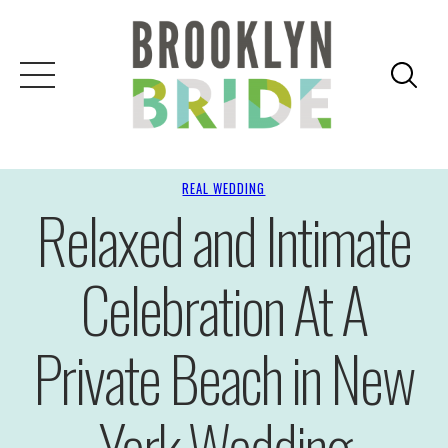
REAL WEDDING
Relaxed and Intimate
Celebration At A
Private Beach in New
York Wedding