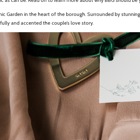
c as can be. Read on to learn more about why BBG should be yo
c Garden in the heart of the borough. Surrounded by stunning f
ully and accented the couple’s love story.