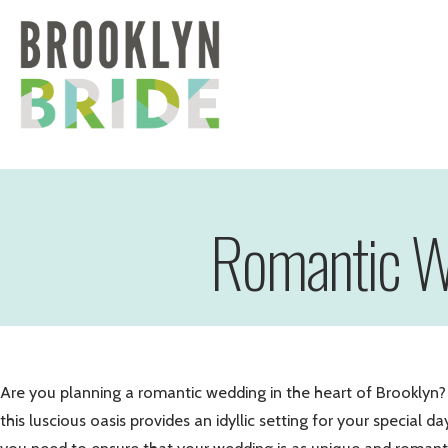
Romantic We
Are you planning a romantic wedding in the heart of Brooklyn? 
this luscious oasis provides an idyllic setting for your specia