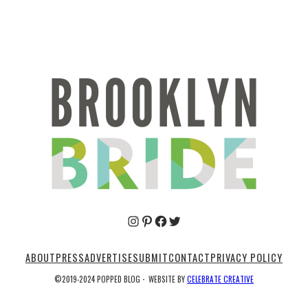
Pinterest
Facebook
Twitter
ABOUT
PRESS
ADVERTISE
SUBMIT
CONTACT
PRIVACY POLICY
©2019-2024 POPPED BLOG
·
WEBSITE BY
CELEBRATE CREATIVE