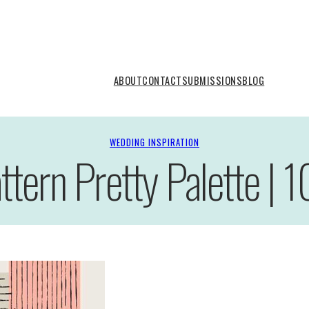
ABOUT
CONTACT
SUBMISSIONS
BLOG
WEDDING INSPIRATION
ttern Pretty Palette | 