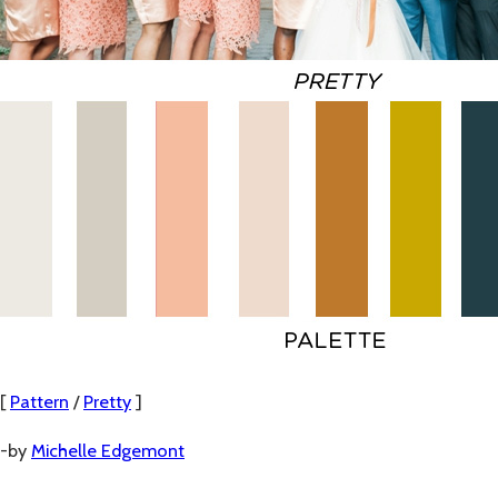
[
Pattern
/
Pretty
]
-by
Michelle Edgemont