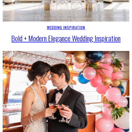
WEDDING INSPIRATION
Bold + Modern Elegance Wedding Inspiration