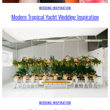
WEDDING INSPIRATION
Modern Tropical Yacht Wedding Inspiration
WEDDING INSPIRATION