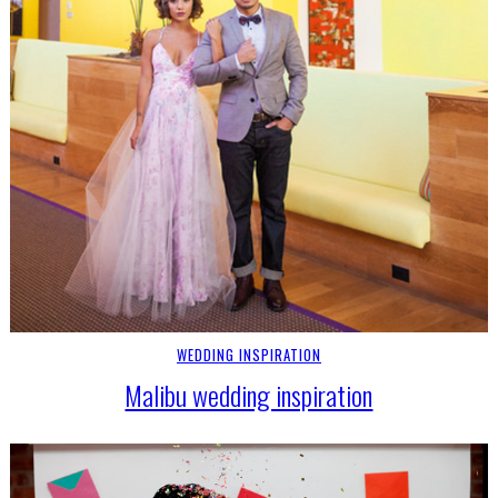
WEDDING INSPIRATION
Malibu wedding inspiration