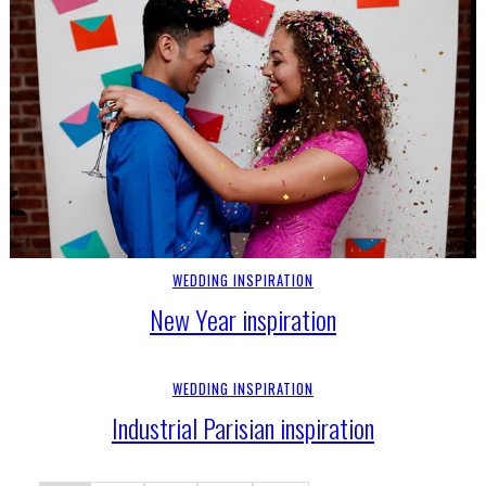
WEDDING INSPIRATION
New Year inspiration
WEDDING INSPIRATION
Industrial Parisian inspiration