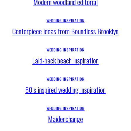
Modern woodland editorial
WEDDING INSPIRATION
Centerpiece ideas from Boundless Brooklyn
WEDDING INSPIRATION
Laid-back beach inspiration
WEDDING INSPIRATION
60’s inspired wedding inspiration
WEDDING INSPIRATION
Maidenchange