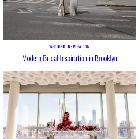
WEDDING INSPIRATION
Modern Bridal Inspiration in Brooklyn