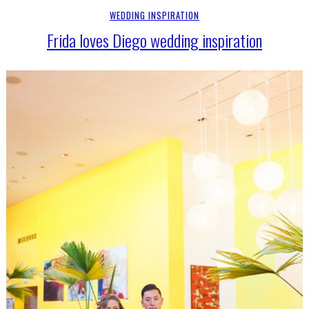
WEDDING INSPIRATION
Frida loves Diego wedding inspiration