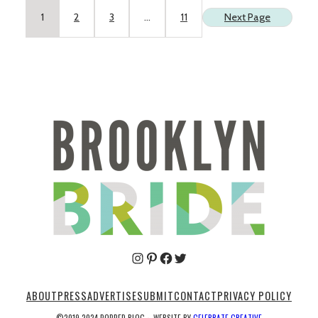
1
2
3
…
11
Next Page
Pinterest
Facebook
Twitter
ABOUT
PRESS
ADVERTISE
SUBMIT
CONTACT
PRIVACY POLICY