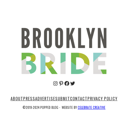
Pinterest
Facebook
Twitter
ABOUT
PRESS
ADVERTISE
SUBMIT
CONTACT
PRIVACY POLICY
©2019-2024 POPPED BLOG
·
WEBSITE BY
CELEBRATE CREATIVE