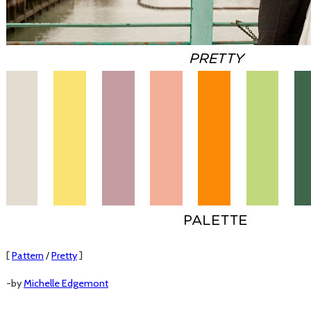
[
Pattern
/
Pretty
]
-by
Michelle Edgemont