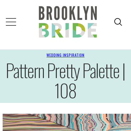
WEDDING INSPIRATION
Pattern Pretty Palette |
108