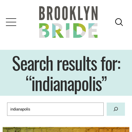
Skip
to
content
Search results for:
“indianapolis”
Search