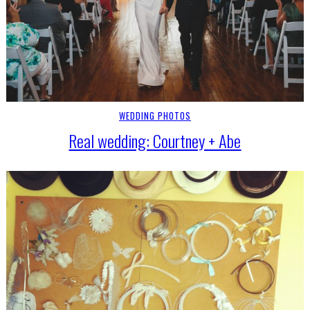
WEDDING PHOTOS
Real wedding: Courtney + Abe