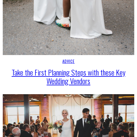
ADVICE
Take the First Planning Steps with these Key
Wedding Vendors