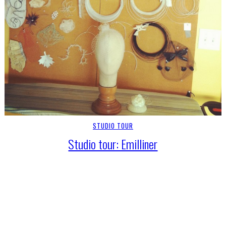
STUDIO TOUR
Studio tour: Emilliner