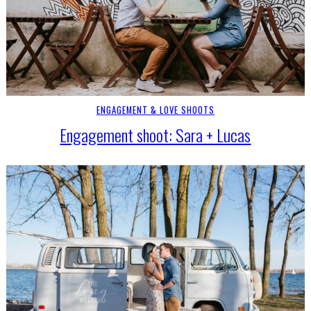
ENGAGEMENT & LOVE SHOOTS
Engagement shoot: Sara + Lucas