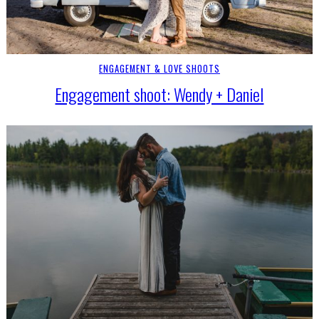
ENGAGEMENT & LOVE SHOOTS
Engagement shoot: Wendy + Daniel