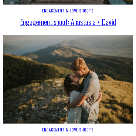
ENGAGEMENT & LOVE SHOOTS
Engagement shoot: Anastasia + David
ENGAGEMENT & LOVE SHOOTS