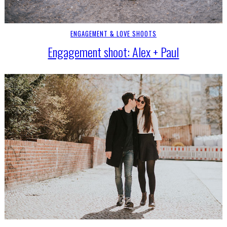
ENGAGEMENT & LOVE SHOOTS
Engagement shoot: Alex + Paul