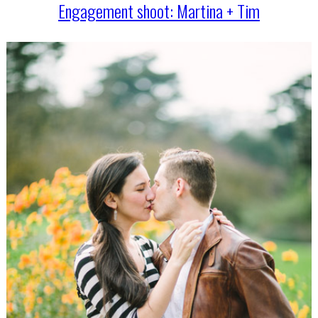
Engagement shoot: Martina + Tim