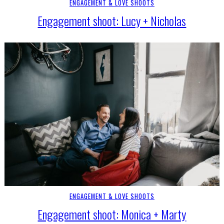
ENGAGEMENT & LOVE SHOOTS
Engagement shoot: Lucy + Nicholas
ENGAGEMENT & LOVE SHOOTS
Engagement shoot: Monica + Marty