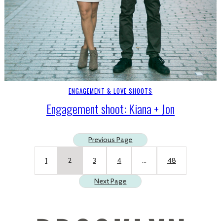
ENGAGEMENT & LOVE SHOOTS
Engagement shoot: Kiana + Jon
Previous Page
1
2
3
4
…
48
Next Page