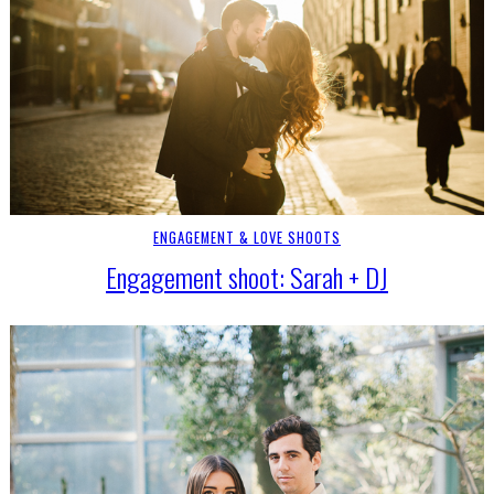
ENGAGEMENT & LOVE SHOOTS
Engagement shoot: Sarah + DJ