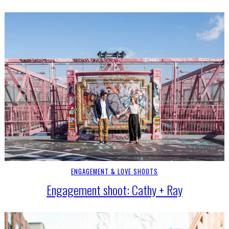
ENGAGEMENT & LOVE SHOOTS
Engagement shoot: Cathy + Ray