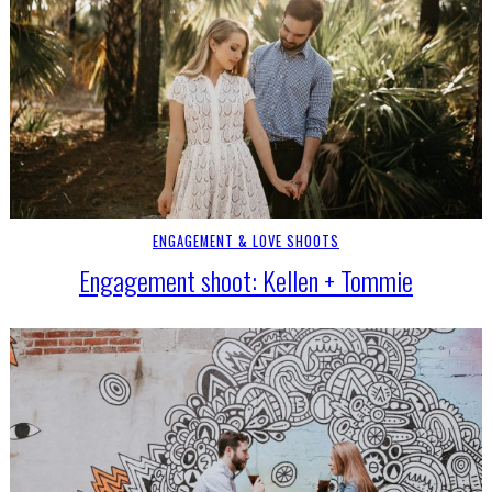
ENGAGEMENT & LOVE SHOOTS
Engagement shoot: Kellen + Tommie