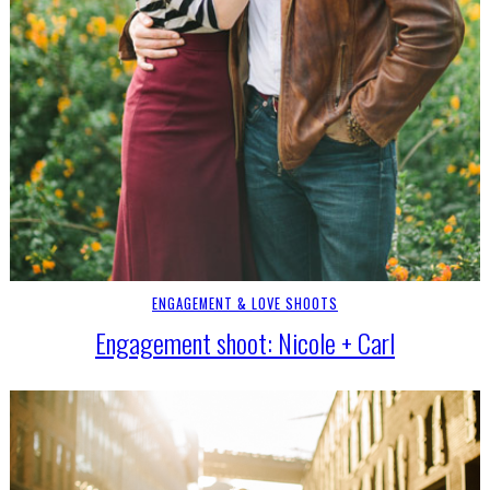
ENGAGEMENT & LOVE SHOOTS
Engagement shoot: Nicole + Carl