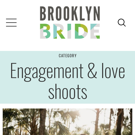
Skip
to
content
CATEGORY
Engagement & love
shoots