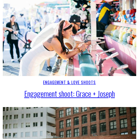
ENGAGEMENT & LOVE SHOOTS
Engagement shoot: Grace + Joseph