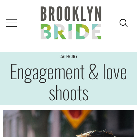
Skip
to
content
CATEGORY
Engagement & love
shoots