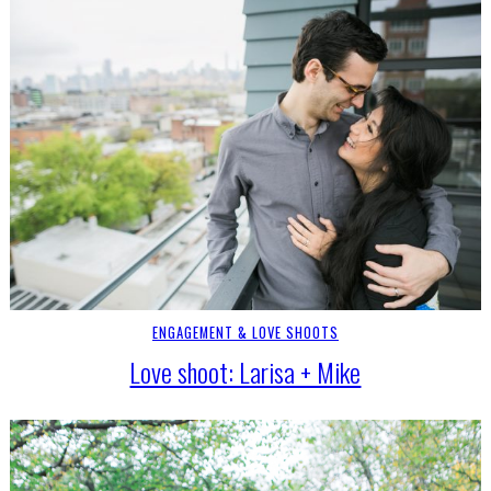
ENGAGEMENT & LOVE SHOOTS
Love shoot: Larisa + Mike