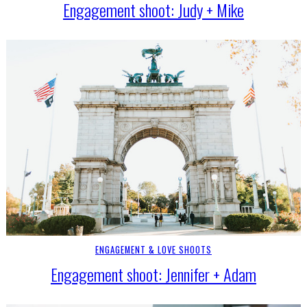
Engagement shoot: Judy + Mike
ENGAGEMENT & LOVE SHOOTS
Engagement shoot: Jennifer + Adam