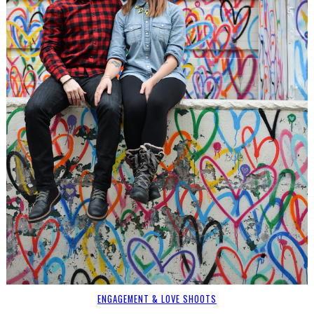
ENGAGEMENT & LOVE SHOOTS