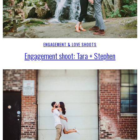
ENGAGEMENT & LOVE SHOOTS
Engagement shoot: Tara + Stephen