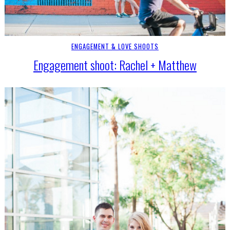
ENGAGEMENT & LOVE SHOOTS
Engagement shoot: Rachel + Matthew