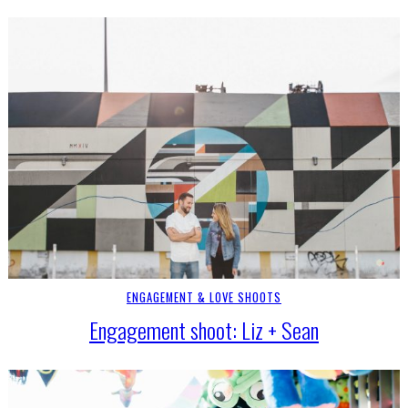
ENGAGEMENT & LOVE SHOOTS
Engagement shoot: Liz + Sean