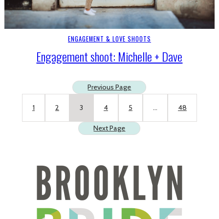
ENGAGEMENT & LOVE SHOOTS
Engagement shoot: Michelle + Dave
Previous Page
1
2
3
4
5
…
48
Next Page