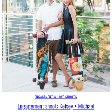
ENGAGEMENT & LOVE SHOOTS
Engagement shoot: Kelsey + Michael