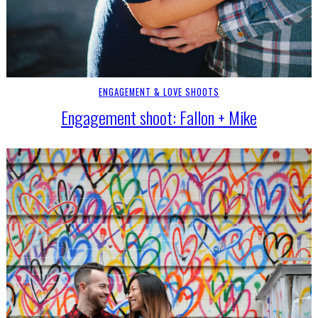
ENGAGEMENT & LOVE SHOOTS
Engagement shoot: Fallon + Mike