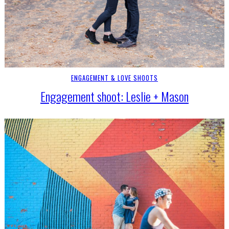
ENGAGEMENT & LOVE SHOOTS
Engagement shoot: Leslie + Mason