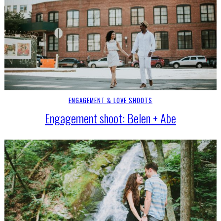
ENGAGEMENT & LOVE SHOOTS
Engagement shoot: Belen + Abe