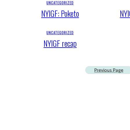
UNCATEGORIZED
NYIGF: Poketo
NYI
UNCATEGORIZED
NYIGF recap
Previous Page