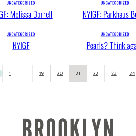
UNCATEGORIZED
UNCATEGORIZED
GF: Melissa Borrell
NYIGF: Parkhaus Be
UNCATEGORIZED
UNCATEGORIZED
NYIGF
Pearls? Think aga
1
…
19
20
21
22
23
24