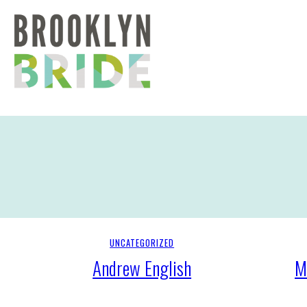
Skip
to
content
UNCATEGORIZED
Andrew English
M