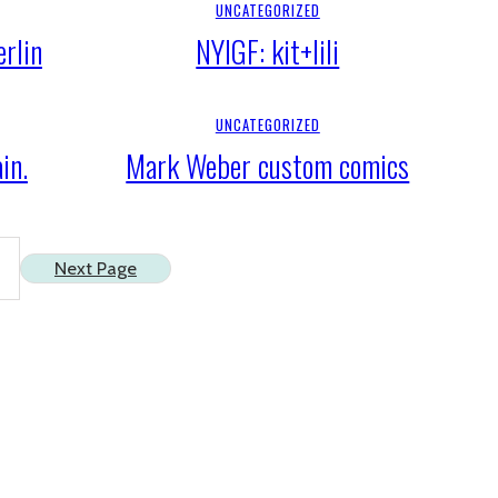
UNCATEGORIZED
rlin
NYIGF: kit+lili
UNCATEGORIZED
in.
Mark Weber custom comics
Next Page