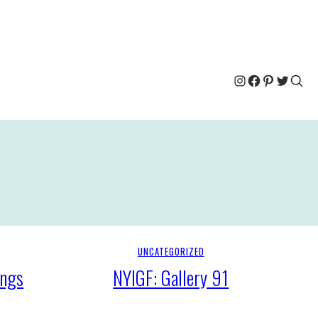
Instagram
Facebook
Pinterest
Twitter
UNCATEGORIZED
ings
NYIGF: Gallery 91