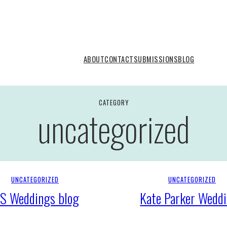
ABOUT
CONTACT
SUBMISSIONS
BLOG
CATEGORY
uncategorized
UNCATEGORIZED
UNCATEGORIZED
S Weddings blog
Kate Parker Wedd