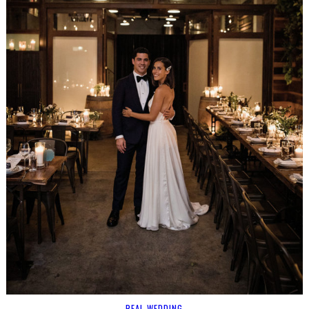
REAL WEDDING