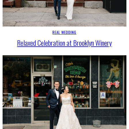
REAL WEDDING
Relaxed Celebration at Brooklyn Winery