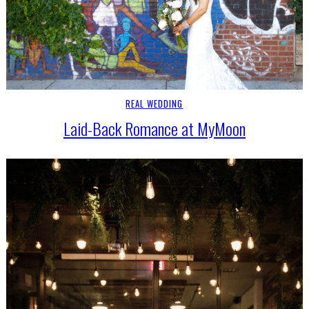
REAL WEDDING
Laid-Back Romance at MyMoon