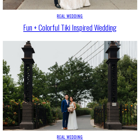
REAL WEDDING
Fun + Colorful Tiki Inspired Wedding
REAL WEDDING