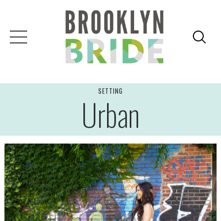
Skip
to
content
SETTING
Urban