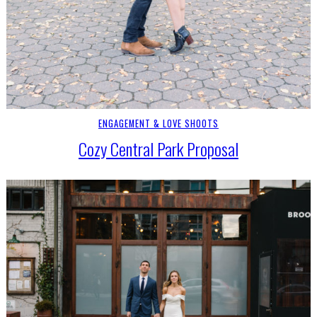
ENGAGEMENT & LOVE SHOOTS
Cozy Central Park Proposal