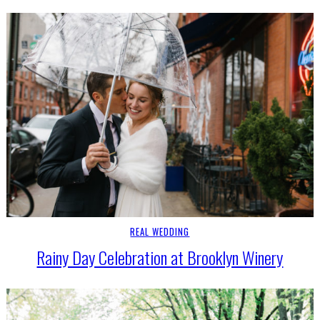
REAL WEDDING
Rainy Day Celebration at Brooklyn Winery