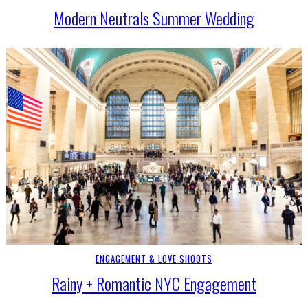
Modern Neutrals Summer Wedding
ENGAGEMENT & LOVE SHOOTS
Rainy + Romantic NYC Engagement