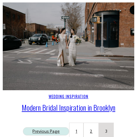
WEDDING INSPIRATION
Modern Bridal Inspiration in Brooklyn
Previous Page
1
2
3