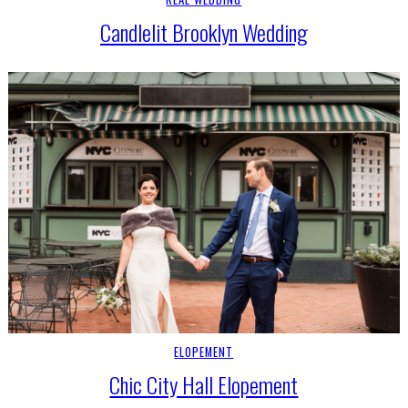
Candlelit Brooklyn Wedding
ELOPEMENT
Chic City Hall Elopement