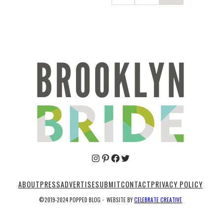
Pinterest
Facebook
Twitter
ABOUT
PRESS
ADVERTISE
SUBMIT
CONTACT
PRIVACY POLICY
©2019-2024 POPPED BLOG
·
WEBSITE BY
CELEBRATE CREATIVE