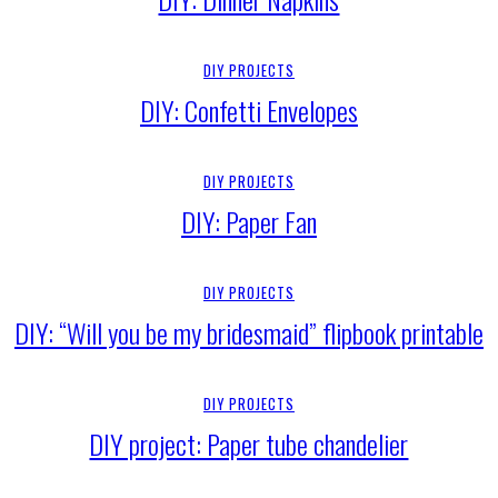
DIY PROJECTS
DIY: Confetti Envelopes
DIY PROJECTS
DIY: Paper Fan
DIY PROJECTS
DIY: “Will you be my bridesmaid” flipbook printable
DIY PROJECTS
DIY project: Paper tube chandelier