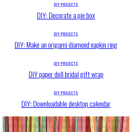
DIY PROJECTS
DIY: Decorate a pie box
DIY PROJECTS
DIY: Make an origami diamond napkin ring
DIY PROJECTS
DIY paper doll bridal gift wrap
DIY PROJECTS
DIY: Downloadable desktop calendar