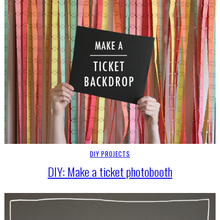
DIY PROJECTS
DIY: Make a ticket photobooth