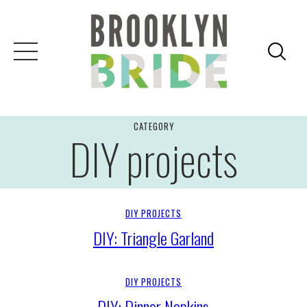
Skip
to
content
CATEGORY
DIY projects
DIY PROJECTS
DIY: Triangle Garland
DIY PROJECTS
DIY: Dinner Napkins