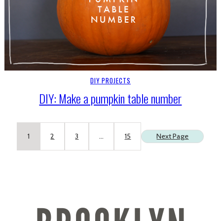
DIY PROJECTS
DIY: Make a pumpkin table number
1
2
3
…
15
Next Page