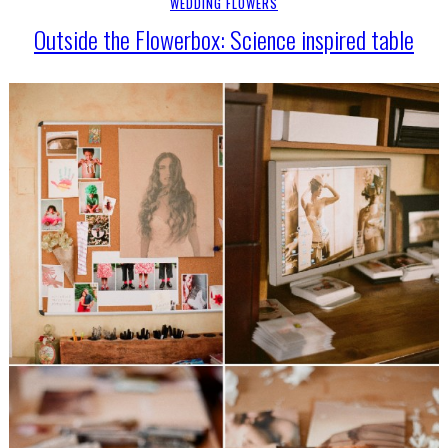
WEDDING FLOWERS
Outside the Flowerbox: Science inspired table