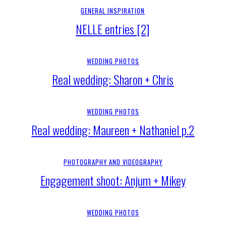
GENERAL INSPIRATION
NELLE entries [2]
WEDDING PHOTOS
Real wedding: Sharon + Chris
WEDDING PHOTOS
Real wedding: Maureen + Nathaniel p.2
PHOTOGRAPHY AND VIDEOGRAPHY
Engagement shoot: Anjum + Mikey
WEDDING PHOTOS