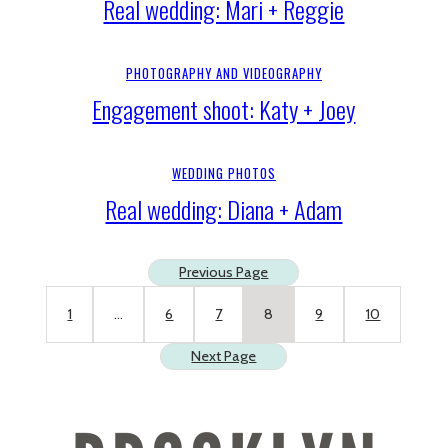
Real wedding: Mari + Reggie
PHOTOGRAPHY AND VIDEOGRAPHY
Engagement shoot: Katy + Joey
WEDDING PHOTOS
Real wedding: Diana + Adam
Previous Page
1
…
6
7
8
9
10
Next Page