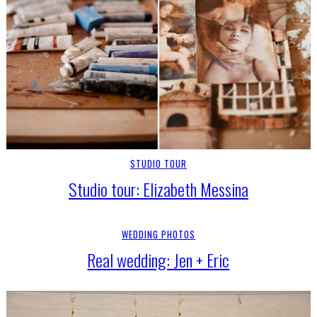
STUDIO TOUR
Studio tour: Elizabeth Messina
WEDDING PHOTOS
Real wedding: Jen + Eric