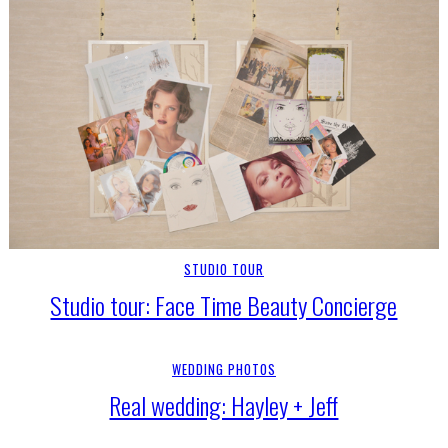
STUDIO TOUR
Studio tour: Face Time Beauty Concierge
WEDDING PHOTOS
Real wedding: Hayley + Jeff