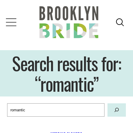
Skip
to
content
Search results for:
“romantic”
Search